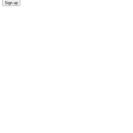
Sign up