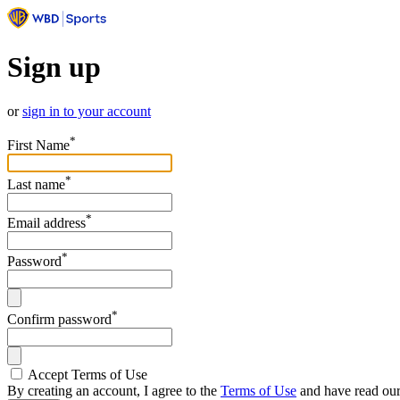
Sign up
or
sign in to your account
*
First Name
*
Last name
*
Email address
*
Password
*
Confirm password
Accept Terms of Use
By creating an account, I agree to the
Terms of Use
and have read ou